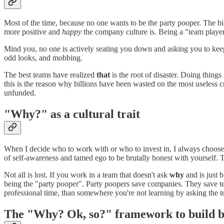
Most of the time, because no one wants to be the party pooper. The bi
more positive and
happy
the company culture is. Being a "team player
Mind you, no one is actively seating you down and asking you to keep q
odd looks, and mobbing.
The best teams have realized
that
is the root of disaster. Doing things
this is the reason why billions have been wasted on the most useless c
unfunded.
"Why?" as a cultural trait
When I decide who to work with or who to invest in, I always choo
of self-awareness and tamed ego to be brutally honest with yourself. T
Not all is lost. If you work in a team that doesn't ask
why
and is just 
being the "party pooper". Party poopers save companies. They save t
professional time, than somewhere you're not learning by asking the t
The "Why? Ok, so?" framework to build b