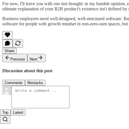
For now, I'll leave you with one last thought: in my humble opinion, 
ultimate explanation of your B2B product's existence isn't defined by
Business employees need well-designed, well-structured software. Busin
software for people with growth mindset in non-zero-sum spaces, but th
Share
Previous
Next
Discussion about this post
Comments
Restacks
Top
Latest