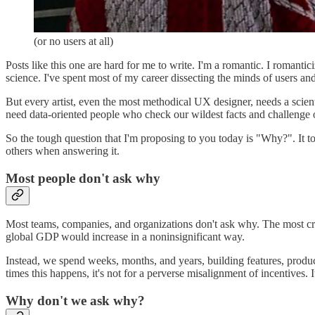
(or no users at all)
Posts like this one are hard for me to write. I'm a romantic. I romantic
science. I've spent most of my career dissecting the minds of users an
But every artist, even the most methodical UX designer, needs a scien
need data-oriented people who check our wildest facts and challenge
So the tough question that I'm proposing to you today is "Why?". It t
others when answering it.
Most people don't ask why
Most teams, companies, and organizations don't ask why. The most c
global GDP would increase in a noninsignificant way.
Instead, we spend weeks, months, and years, building features, product
times this happens, it's not for a perverse misalignment of incentives. 
Why don't we ask why?