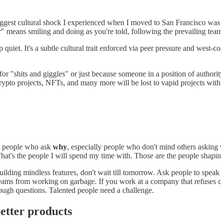
ggest cultural shock I experienced when I moved to San Francisco was th
" means smiling and doing as you're told, following the prevailing tea
uiet. It's a subtle cultural trait enforced via peer pressure and west-c
 for "shits and giggles" or just because someone in a position of authorit
rypto projects, NFTs, and many more will be lost to vapid projects with 
se people who ask
why
, especially people who don't mind others asking
hat's the people I will spend my time with. Those are the people shapin
building mindless features, don't wait till tomorrow. Ask people to speak
eams from working on garbage. If you work at a company that refuses c
ough questions. Talented people need a challenge.
etter products