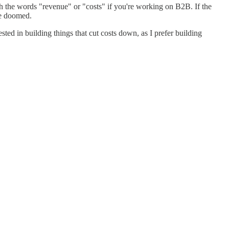
 the words "revenue" or "costs" if you're working on B2B. If the
re doomed.
ted in building things that cut costs down, as I prefer building