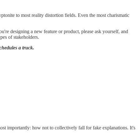
yptonite to most reality distortion fields. Even the most charismatic
u're designing a new feature or product, please ask yourself, and
ypes of stakeholders.
chedules a truck.
t importantly: how not to collectively fall for fake explanations. It's