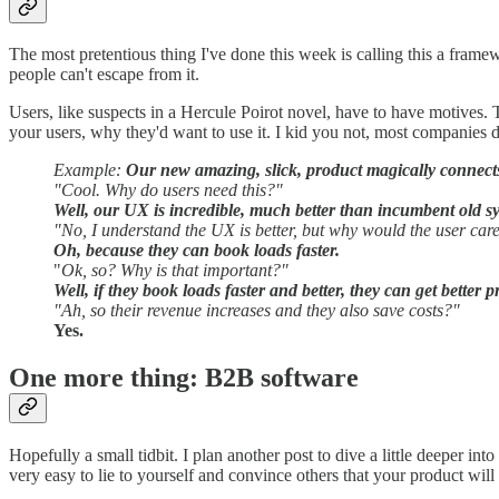
The most pretentious thing I've done this week is calling this a framewo
people can't escape from it.
Users, like suspects in a Hercule Poirot novel, have to have motives.
your users, why they'd want to use it. I kid you not, most companies don
Example:
Our new amazing, slick, product magically connects 
"Cool. Why do users need this?"
Well, our UX is incredible, much better than incumbent old s
"No, I understand the UX is better, but why would the user car
Oh, because they can book loads faster.
"
Ok, so? Why is that important?"
Well, if they book loads faster and better, they can get better 
"Ah, so their revenue increases and they also save costs?"
Yes.
One more thing: B2B software
Hopefully a small tidbit. I plan another post to dive a little deeper i
very easy to lie to yourself and convince others that your product will