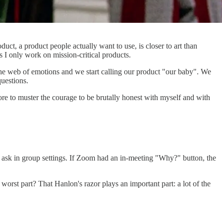
duct, a product people actually want to use, is closer to art than
 I only work on mission-critical products.
 the web of emotions and we start calling our product "our baby". We
uestions.
ore to muster the courage to be brutally honest with myself and with
 ask in group settings. If Zoom had an in-meeting "Why?" button, the
orst part? That Hanlon's razor plays an important part: a lot of the