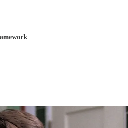
framework