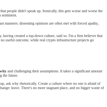
at people didn't speak up. Ironically, this gets worse and worse the
m sentiment.
oast manners: dissenting opinions are often met with forced apathy,
y, having created a top-down culture, said so. I'm a firm believer that
no useful outcome, while real crypto infrastructure projects go
why
and challenging their assumptions. It takes a significant amount
g the future.
 up, ask why rhetorically. Create a culture where no one is afraid of
hange: leave. There's no more stagnant place, and no bigger waste of