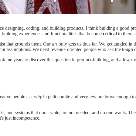
ize designing, coding, and building products. I think building a good pro
d building experiences and functionalities that become
critical
to them as
tist that grounds them. Our
art
only gets us thus far. We get tangled in
 our assumptions. We need revenue-oriented people who ask the tough q
ook me years to discover this question in product-building, and a few m
reative people ask
why
in petit comité and very few are brave enough to
s, and systems that don't scale, are not needed, and no one wants. The w
It's just incompetence.