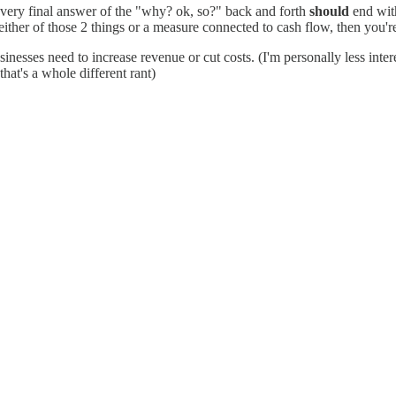
every final answer of the "why? ok, so?" back and forth
should
end with
 either of those 2 things or a measure connected to cash flow, then you'
esses need to increase revenue or cut costs. (I'm personally less interes
at's a whole different rant)