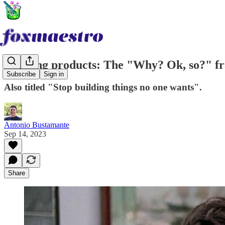
Building products: The "Why? Ok, so?" 
Subscribe
Sign in
Also titled "Stop building things no one wants".
Antonio Bustamante
Sep 14, 2023
Share