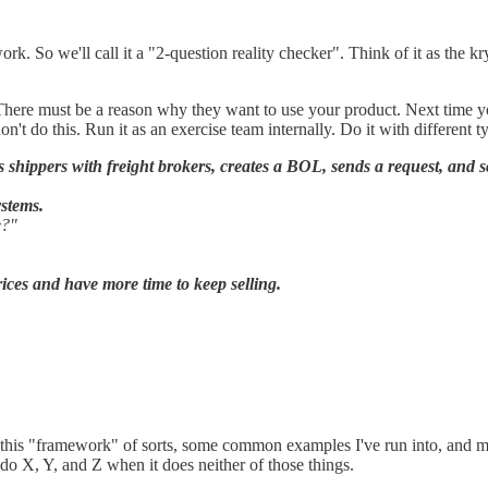
rk. So we'll call it a "2-question reality checker". Think of it as the kr
 There must be a reason why they want to use your product. Next time yo
't do this. Run it as an exercise team internally. Do it with different t
shippers with freight brokers, creates a BOL, sends a request, and s
ystems.
e?"
prices and have more time to keep selling.
nto this "framework" of sorts, some common examples I've run into, and mos
 do X, Y, and Z when it does neither of those things.