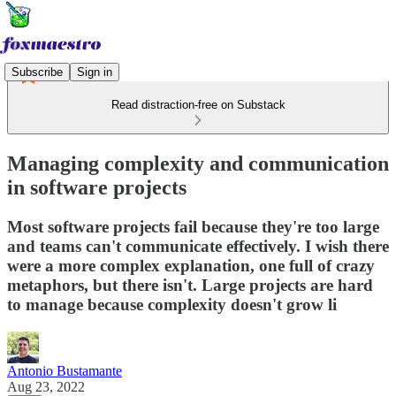
Subscribe
Sign in
Read distraction-free on Substack
Managing complexity and communication
in software projects
Most software projects fail because they're too large
and teams can't communicate effectively. I wish there
were a more complex explanation, one full of crazy
metaphors, but there isn't. Large projects are hard
to manage because complexity doesn't grow li
Antonio Bustamante
Aug 23, 2022