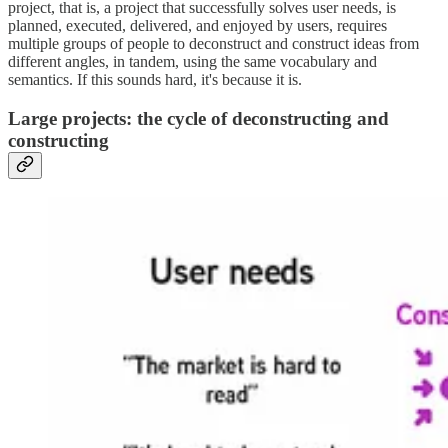
project, that is, a project that successfully solves user needs, is
planned, executed, delivered, and enjoyed by users, requires
multiple groups of people to deconstruct and construct ideas from
different angles, in tandem, using the same vocabulary and
semantics. If this sounds hard, it's because it is.
Large projects: the cycle of deconstructing and
constructing