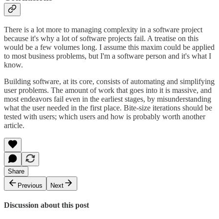
There is a lot more to managing complexity in a software project
because it's why a lot of software projects fail. A treatise on this
would be a few volumes long. I assume this maxim could be applied
to most business problems, but I'm a software person and it's what I
know.
Building software, at its core, consists of automating and simplifying
user problems. The amount of work that goes into it is massive, and
most endeavors fail even in the earliest stages, by misunderstanding
what the user needed in the first place. Bite-size iterations should be
tested with users; which users and how is probably worth another
article.
Share
Previous
Next
Discussion about this post