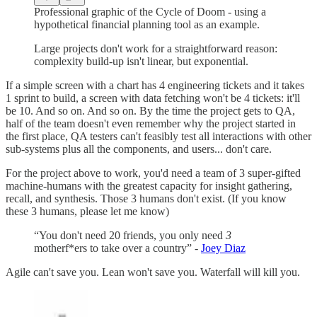
Professional graphic of the Cycle of Doom - using a
hypothetical financial planning tool as an example.
Large projects don't work for a straightforward reason:
complexity build-up isn't linear, but exponential.
If a simple screen with a chart has 4 engineering tickets and it takes
1 sprint to build, a screen with data fetching won't be 4 tickets: it'll
be 10. And so on. And so on. By the time the project gets to QA,
half of the team doesn't even remember why the project started in
the first place, QA testers can't feasibly test all interactions with other
sub-systems plus all the components, and users... don't care.
For the project above to work, you'd need a team of 3 super-gifted
machine-humans with the greatest capacity for insight gathering,
recall, and synthesis. Those 3 humans don't exist. (If you know
these 3 humans, please let me know)
“You don't need 20 friends, you only need
3
motherf*ers to take over a country” -
Joey Diaz
Agile can't save you. Lean won't save you. Waterfall will kill you.