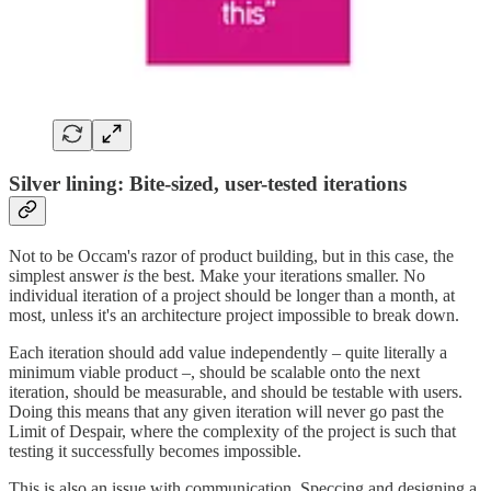
Silver lining: Bite-sized, user-tested iterations
Not to be Occam's razor of product building, but in this case, the
simplest answer
is
the best. Make your iterations smaller. No
individual iteration of a project should be longer than a month, at
most, unless it's an architecture project impossible to break down.
Each iteration should add value independently – quite literally a
minimum viable product –, should be scalable onto the next
iteration, should be measurable, and should be testable with users.
Doing this means that any given iteration will never go past the
Limit of Despair, where the complexity of the project is such that
testing it successfully becomes impossible.
This is also an issue with communication. Speccing and designing a