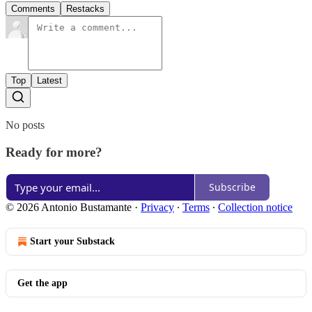
Comments
Restacks
Top
Latest
No posts
Ready for more?
Subscribe
© 2026 Antonio Bustamante
·
Privacy
∙
Terms
∙
Collection notice
Start your Substack
Get the app