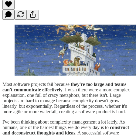
Most software projects fail because
they're too large and teams
can't communicate effectively
. I wish there were a more complex
explanation, one full of crazy metaphors, but there isn't. Large
projects are hard to manage because complexity doesn't grow
linearly, but exponentially. Regardless of the process, whether it's
more agile or more waterfall, creating a software product is hard.
I've been thinking about complexity management a lot lately. As
humans, one of the hardest things we do every day is to
construct
and deconstruct thoughts and ideas
. A successful software