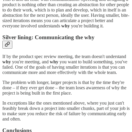
product is nothing other than creating an abstraction for other people
to do their work, which is to plan and develop, which in itself is an
abstraction for the next person, ideally the user. Having smaller, bite-
sized iterations means you can articulate a project better and
everyone involved understands
why
you're building it.
Silver lining: Communicating the why
If by the product spec review meeting, the team doesn't understand
why
you're meeting, and
why
you want to build something, you've
failed. One of the goals of having smaller iterations is that you can
communicate more and more effectively with the whole team.
The problem with longer, larger projects is that by the time they're
done – if they ever get done – the team loses awareness of why the
project is being built in the first place.
In exceptions like the ones mentioned above, where you just can't
feasibly break down a project into smaller chunks, part of your job is
to make sure you reduce the risk of failure by communicating early
and often.
Conclusions