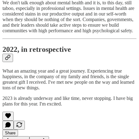
We don't talk enough about mental health and it is, to this day, still
taboo, especially in professional settings. Issues in mental health are
considered stains in our productive output and in our self-worth
when they should be nothing of the sort. Companies, governments,
and their leaders should take active steps to ensure we build
communities with high performance and high psychological safety.
2022, in retrospective
What an amazing year and a great journey. Experiencing true
happiness, in the company of my family and friends, is the single
greatest gift I received. I've met new people on the way and learned
tons of new things.
2023 is already underway and like time, never stopping. I have big
plans for this year. I'm excited.
Share