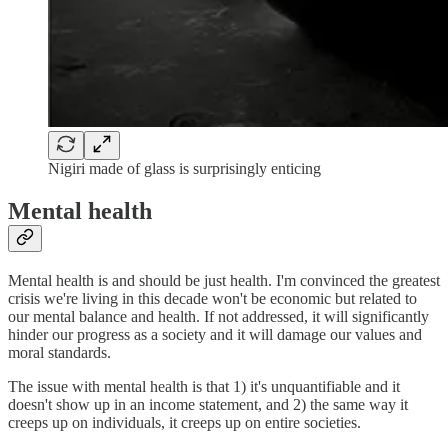
Nigiri made of glass is surprisingly enticing
Mental health
Mental health is and should be just health. I'm convinced the greatest
crisis we're living in this decade won't be economic but related to
our mental balance and health. If not addressed, it will significantly
hinder our progress as a society and it will damage our values and
moral standards.
The issue with mental health is that 1) it's unquantifiable and it
doesn't show up in an income statement, and 2) the same way it
creeps up on individuals, it creeps up on entire societies.