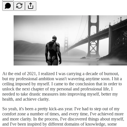
At the end of 2021, I realized I was carrying a decade of burnout,
but my professional ambition wasn't wavering anytime soon. I hit a
ceiling imposed by myself. I came to the conclusion that in order to
unlock the next chapter of my personal and professional life, I
needed to take drastic measures into improving myself, better my
health, and achieve clarity.
So yeah, it's been a pretty kick-ass year. I've had to step out of my
comfort zone a number of times, and every time, I've achieved more
and more clarity. In the process, I've discovered things about myself,
and I've been inspired by different domains of knowledge, some