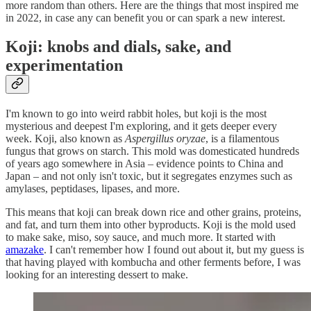
more random than others. Here are the things that most inspired me
in 2022, in case any can benefit you or can spark a new interest.
Koji: knobs and dials, sake, and
experimentation
I'm known to go into weird rabbit holes, but koji is the most
mysterious and deepest I'm exploring, and it gets deeper every
week. Koji, also known as
Aspergillus oryzae
, is a filamentous
fungus that grows on starch. This mold was domesticated hundreds
of years ago somewhere in Asia – evidence points to China and
Japan – and not only isn't toxic, but it segregates enzymes such as
amylases, peptidases, lipases, and more.
This means that koji can break down rice and other grains, proteins,
and fat, and turn them into other byproducts. Koji is the mold used
to make sake, miso, soy sauce, and much more. It started with
amazake
. I can't remember how I found out about it, but my guess is
that having played with kombucha and other ferments before, I was
looking for an interesting dessert to make.