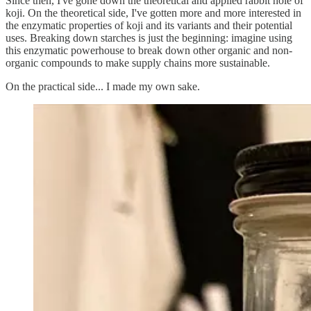
Since then, I've gone down the theoretical and applied rabbit hole of
koji. On the theoretical side, I've gotten more and more interested in
the enzymatic properties of koji and its variants and their potential
uses. Breaking down starches is just the beginning: imagine using
this enzymatic powerhouse to break down other organic and non-
organic compounds to make supply chains more sustainable.
On the practical side... I made my own sake.