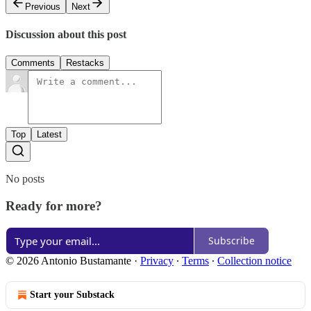
Previous
Next
Discussion about this post
Comments
Restacks
Top
Latest
No posts
Ready for more?
Subscribe
© 2026 Antonio Bustamante
·
Privacy
∙
Terms
∙
Collection notice
Start your Substack