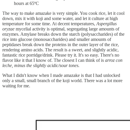
hours at 65ºC
The way to make amazake is very simple. You cook rice, let it cool
down, mix it with koji and some water, and let it culture at high
temperature for some time. At decent temperatures,
Aspergillus
oryzae
mycelial activity is optimal, segregating large amounts of
enzymes. Amylase breaks down the starch (polysaccharides) of the
rice into glucose (monosaccharides) and smaller amounts of
peptidases break down the proteins in the outer layer of the rice,
rendering amino acids. The result is a sweet, and slightly acidic,
fantastic rice porridge/drink. Please try it. It's so easy. There's no
flavor like it that I know of. The closest I can think of is
arroz con
leche, minus the slightly acidic/sour tones.
What I didn't know when I made amazake is that I had unlocked
only a small, small branch of the koji world. There was a lot more
waiting for me.