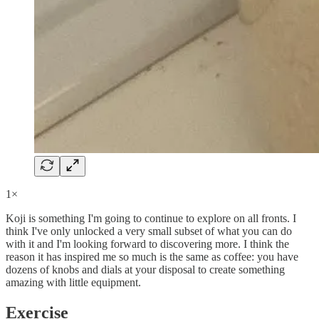
1×
Koji is something I'm going to continue to explore on all fronts. I
think I've only unlocked a very small subset of what you can do
with it and I'm looking forward to discovering more. I think the
reason it has inspired me so much is the same as coffee: you have
dozens of knobs and dials at your disposal to create something
amazing with little equipment.
Exercise