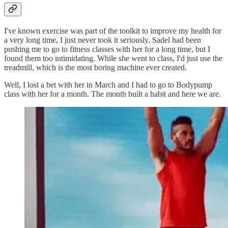
I've known exercise was part of the toolkit to improve my health for
a very long time, I just never took it seriously. Sadel had been
pushing me to go to fitness classes with her for a long time, but I
found them too intimidating. While she went to class, I'd just use the
treadmill, which is the most boring machine ever created.
Well, I lost a bet with her in March and I had to go to Bodypump
class with her for a month. The month built a habit and here we are.