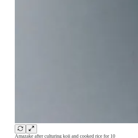
Amazake after culturing koji and cooked rice for 10