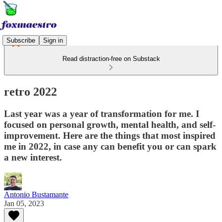
Subscribe
Sign in
Read distraction-free on Substack
retro 2022
Last year was a year of transformation for me. I
focused on personal growth, mental health, and self-
improvement. Here are the things that most inspired
me in 2022, in case any can benefit you or can spark
a new interest.
Antonio Bustamante
Jan 05, 2023