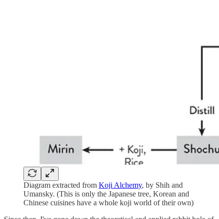
Diagram extracted from
Koji Alchemy
, by Shih and
Umansky. (This is only the Japanese tree, Korean and
Chinese cuisines have a whole koji world of their own)