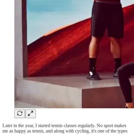
Later in the year, I started tennis classes regularly. No sport makes
me as happy as tennis, and along with cycling, it's one of the types