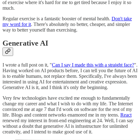
of exercise where it's hard for me to get tired because I enjoy it so
much.
Regular exercise is a fantastic booster of mental health.
Don't take
my word for it
. There's absolutely no better, cheaper, and simpler
way to better yourself than exercising.
Generative AI
I wrote a full post on it, "
Can I say I made this with a straight face?
".
Having worked on AI products before, I can tell you the future of AI
is to enable humans, not replace them. Specifically, I've always been
interested in using AI for entertainment and creative expression.
Generative AI is it, and I think it's only the beginning.
Very few technologies have excited me enough to fundamentally
change my career and what I wish to do with my life. The Internet
convinced me at age 7 that I'd work on software for the rest of my
life. Blogs and content networks enamored me in my teens.
React
renewed my interest in front-end engineering at 24. Well, I can say
without a doubt that generative AI is infrastructure for unlimited
creativity, and I intend to make good use of it.