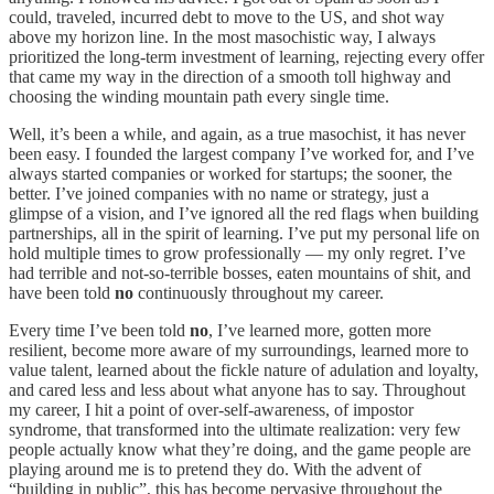
could, traveled, incurred debt to move to the US, and shot way
above my horizon line. In the most masochistic way, I always
prioritized the long-term investment of learning, rejecting every offer
that came my way in the direction of a smooth toll highway and
choosing the winding mountain path every single time.
Well, it’s been a while, and again, as a true masochist, it has never
been easy. I founded the largest company I’ve worked for, and I’ve
always started companies or worked for startups; the sooner, the
better. I’ve joined companies with no name or strategy, just a
glimpse of a vision, and I’ve ignored all the red flags when building
partnerships, all in the spirit of learning. I’ve put my personal life on
hold multiple times to grow professionally — my only regret. I’ve
had terrible and not-so-terrible bosses, eaten mountains of shit, and
have been told
no
continuously throughout my career.
Every time I’ve been told
no
, I’ve learned more, gotten more
resilient, become more aware of my surroundings, learned more to
value talent, learned about the fickle nature of adulation and loyalty,
and cared less and less about what anyone has to say. Throughout
my career, I hit a point of over-self-awareness, of impostor
syndrome, that transformed into the ultimate realization: very few
people actually know what they’re doing, and the game people are
playing around me is to pretend they do. With the advent of
“building in public”, this has become pervasive throughout the