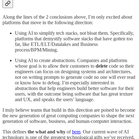
Along the lines of the 2 conclusions above, I’m only excited about
platforms that move in the following direction:
Using AI to simplify tech stacks, not bloat them. Specifically,
platforms that demystify software stacks that have gotten too
fat, like ETL/ELT/Datalakes and Business
process/BPM/Mining.
Using AI to create abstractions. Companies and platforms
whose goal is to allow their customers to
delete
code so their
engineers can focus on designing systems and architectures,
not on writing prompts to generate code no one will ever read
or know how to debug. I’m especially interested in
abstractions that help engineers build better software for their
users, with the outcome being software that has great texture
and UX, and speaks the users’ language.
I truly believe teams that build in this direction are poised to become
the new generation of great computing companies to shape the next
generation of software, business, and human-computer interaction.
This defines
the what and why
of
bem
. Our current wave of AI
technology is one of the greatest technological gifts we’ve received,