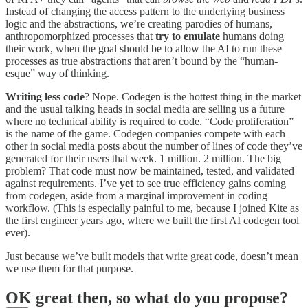
Instead of changing the access pattern to the underlying business
logic and the abstractions, we’re creating parodies of humans,
anthropomorphized processes that
try to emulate
humans doing
their work, when the goal should be to allow the AI to run these
processes as true abstractions that aren’t bound by the “human-
esque” way of thinking.
Writing less code
? Nope. Codegen is the hottest thing in the market
and the usual talking heads in social media are selling us a future
where no technical ability is required to code. “Code proliferation”
is the name of the game. Codegen companies compete with each
other in social media posts about the number of lines of code they’ve
generated for their users that week. 1 million. 2 million. The big
problem? That code must now be maintained, tested, and validated
against requirements. I’ve
yet
to see true efficiency gains coming
from codegen, aside from a marginal improvement in coding
workflow. (This is especially painful to me, because I joined Kite as
the first engineer years ago, where we built the first AI codegen tool
ever).
Just because we’ve built models that write great code, doesn’t mean
we use them for that purpose.
OK great then, so what do you propose?