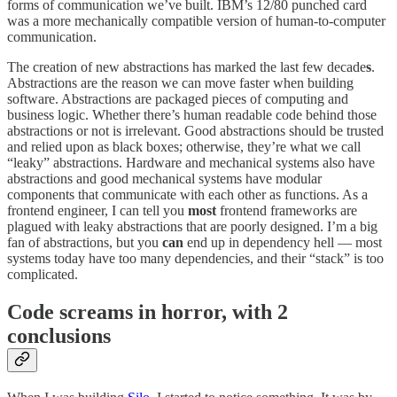
forms of communication we’ve built. IBM’s 12/80 punched card
was a more mechanically compatible version of human-to-computer
communication.
The creation of new abstractions has marked the last few decade
s
.
Abstractions are the reason we can move faster when building
software. Abstractions are packaged pieces of computing and
business logic. Whether there’s human readable code behind those
abstractions or not is irrelevant. Good abstractions should be trusted
and relied upon as black boxes; otherwise, they’re what we call
“leaky” abstractions. Hardware and mechanical systems also have
abstractions and good mechanical systems have modular
components that communicate with each other as functions. As a
frontend engineer, I can tell you
most
frontend frameworks are
plagued with leaky abstractions that are poorly designed. I’m a big
fan of abstractions, but you
can
end up in dependency hell — most
systems today have too many dependencies, and their “stack” is too
complicated.
Code screams in horror, with 2
conclusions