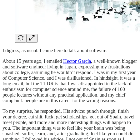
I digress, as usual. I came here to talk about software.
About 15 years ago, I emailed
Hector García
, a well-known blogger
and software engineer living in Japan, expressing my frustrations
about college, assuming he wouldn’t respond. I was in my first year
of Computer Science, and I was disillusioned. In hindsight, it was a
long email, but the TLDR is that I was disappointed in the lack of
enthusiasm for computer science around me, the failure of 100-
people lectures without any practical application, and my chief
complaint: people are in this career for the wrong reasons.
To my surprise, he responded. His advice: punch through, finish
your degree, eat shit, fuck, get scholarships, get out of Spain, travel,
meet people, and more and more interesting things will happen to
you. The important thing was to feel like your brain was being
smashed, suffer, learn, and, after graduating, feel like you could do
anything. I followed his advice. I got out of Spain as soon as I