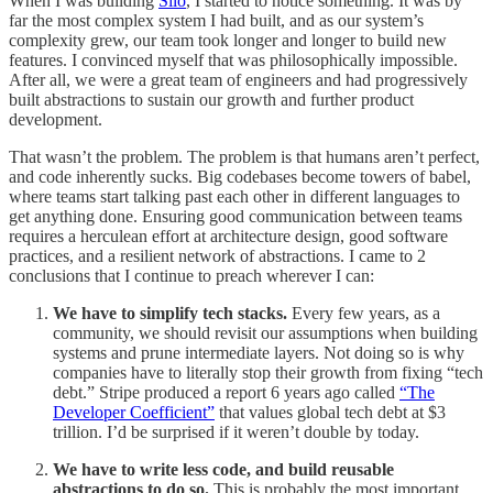
When I was building
Silo
, I started to notice something. It was by
far the most complex system I had built, and as our system’s
complexity grew, our team took longer and longer to build new
features. I convinced myself that was philosophically impossible.
After all, we were a great team of engineers and had progressively
built abstractions to sustain our growth and further product
development.
That wasn’t the problem. The problem is that humans aren’t perfect,
and code inherently sucks. Big codebases become towers of babel,
where teams start talking past each other in different languages to
get anything done. Ensuring good communication between teams
requires a herculean effort at architecture design, good software
practices, and a resilient network of abstractions. I came to 2
conclusions that I continue to preach wherever I can:
We have to simplify tech stacks.
Every few years, as a
community, we should revisit our assumptions when building
systems and prune intermediate layers. Not doing so is why
companies have to literally stop their growth from fixing “tech
debt.” Stripe produced a report 6 years ago called
“The
Developer Coefficient”
that values global tech debt at $3
trillion. I’d be surprised if it weren’t double by today.
We have to write less code, and build reusable
abstractions to do so.
This is probably the most important