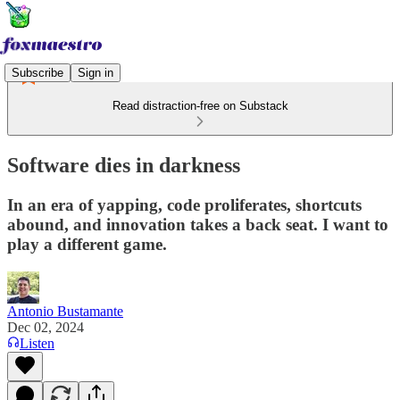
Subscribe
Sign in
Read distraction-free on Substack
Software dies in darkness
In an era of yapping, code proliferates, shortcuts
abound, and innovation takes a back seat. I want to
play a different game.
Antonio Bustamante
Dec 02, 2024
Listen