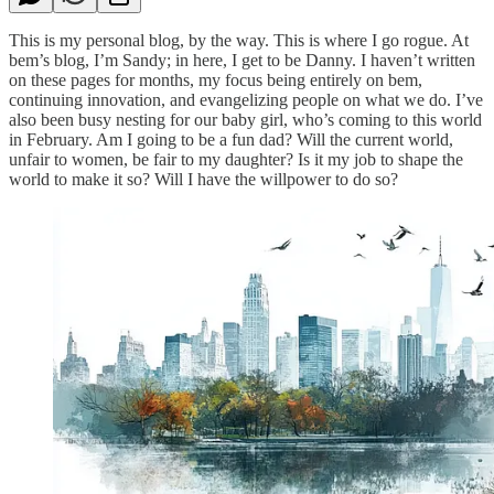
This is my personal blog, by the way. This is where I go rogue. At
bem’s blog, I’m Sandy; in here, I get to be Danny. I haven’t written
on these pages for months, my focus being entirely on bem,
continuing innovation, and evangelizing people on what we do. I’ve
also been busy nesting for our baby girl, who’s coming to this world
in February. Am I going to be a fun dad? Will the current world,
unfair to women, be fair to my daughter? Is it my job to shape the
world to make it so? Will I have the willpower to do so?