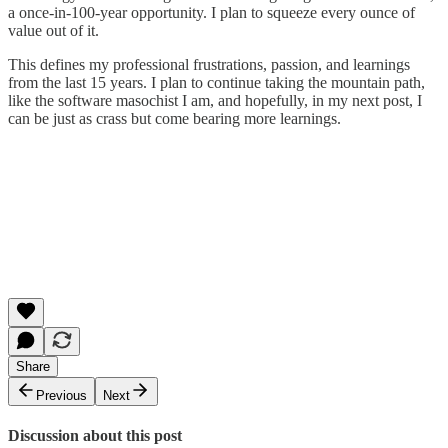
a once-in-100-year opportunity. I plan to squeeze every ounce of
value out of it.
This defines my professional frustrations, passion, and learnings
from the last 15 years. I plan to continue taking the mountain path,
like the software masochist I am, and hopefully, in my next post, I
can be just as crass but come bearing more learnings.
Share
Previous
Next
Discussion about this post