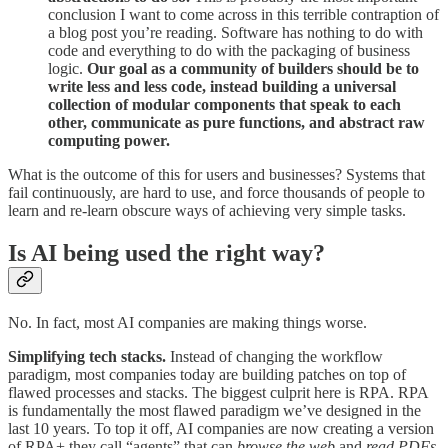
conclusion I want to come across in this terrible contraption of
a blog post you’re reading. Software has nothing to do with
code and everything to do with the packaging of business
logic.
Our goal as a community of builders should be to
write less and less code, instead building a universal
collection of modular components that speak to each
other, communicate as pure functions, and abstract raw
computing power.
What is the outcome of this for users and businesses? Systems that
fail continuously, are hard to use, and force thousands of people to
learn and re-learn obscure ways of achieving very simple tasks.
Is AI being used the right way?
No. In fact, most AI companies are making things worse.
Simplifying tech stacks.
Instead of changing the workflow
paradigm, most companies today are building patches on top of
flawed processes and stacks. The biggest culprit here is RPA. RPA
is fundamentally the most flawed paradigm we’ve designed in the
last 10 years. To top it off, AI companies are now creating a version
of RPA+ they call “agents” that can
browse the web
and
read PDFs
.