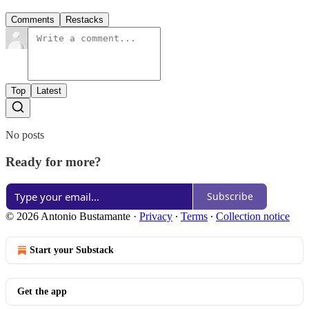
Comments
Restacks
Top
Latest
No posts
Ready for more?
Subscribe
© 2026 Antonio Bustamante
·
Privacy
∙
Terms
∙
Collection notice
Start your Substack
Get the app