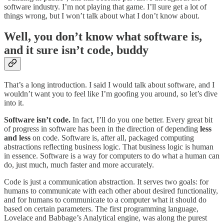
software industry. I’m not playing that game. I’ll sure get a lot of
things wrong, but I won’t talk about what I don’t know about.
Well, you don’t know what software is,
and it sure isn’t code, buddy
That’s a long introduction. I said I would talk about software, and I
wouldn’t want you to feel like I’m goofing you around, so let’s dive
into it.
Software isn’t code.
In fact, I’ll do you one better. Every great bit
of progress in software has been in the direction of depending
less
and less
on code. Software is, after all, packaged computing
abstractions reflecting business logic. That business logic is human
in essence. Software is a way for computers to do what a human can
do, just much, much faster and more accurately.
Code is just a communication abstraction. It serves two goals: for
humans to communicate with each other about desired functionality,
and for humans to communicate to a computer what it should do
based on certain parameters. The first programming language,
Lovelace and Babbage’s Analytical engine, was along the purest